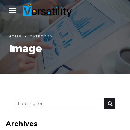
HOME
CATEGORY
Image
Archives