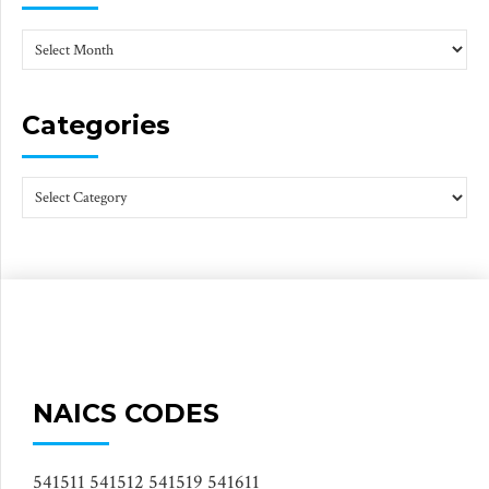
Categories
NAICS CODES
541511 541512 541519 541611